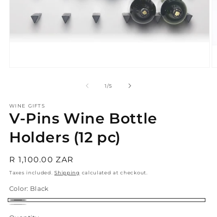
Open
O
media
m
1
2
of
1
/
5
in
in
modal
m
WINE GIFTS
V-Pins Wine Bottle
Holders (12 pc)
Regular
R 1,100.00 ZAR
price
Taxes included.
Shipping
calculated at checkout.
Color:
Black
Black
Silver