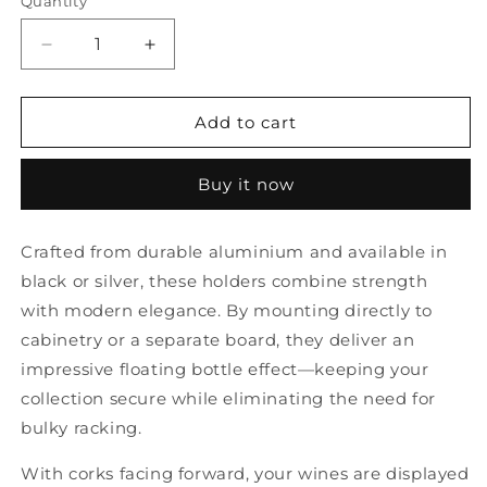
Quantity
Quantity
Decrease
Increase
quantity
quantity
for
for
V-
V-
Add to cart
Pins
Pins
Wine
Wine
Buy it now
Bottle
Bottle
Holders
Holders
(12
(12
Crafted from durable aluminium and available in
pc)
pc)
black or silver, these holders combine strength
with modern elegance. By mounting directly to
cabinetry or a separate board, they deliver an
impressive floating bottle effect—keeping your
collection secure while eliminating the need for
bulky racking.
With corks facing forward, your wines are displayed