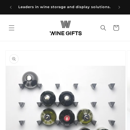
Skip to
NE
Wine g
Leaders in wine storage and display solutions.
content
Cart
Skip to
product
information