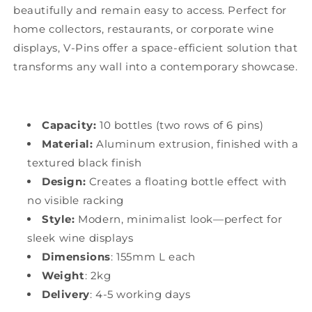
beautifully and remain easy to access. Perfect for
home collectors, restaurants, or corporate wine
displays, V-Pins offer a space-efficient solution that
transforms any wall into a contemporary showcase.
Capacity:
10 bottles (two rows of 6 pins)
Material:
Aluminum extrusion, finished with a
textured black finish
Design:
Creates a floating bottle effect with
no visible racking
Style:
Modern, minimalist look—perfect for
sleek wine displays
Dimensions
: 155mm L each
Weight
: 2kg
Delivery
: 4-5 working days